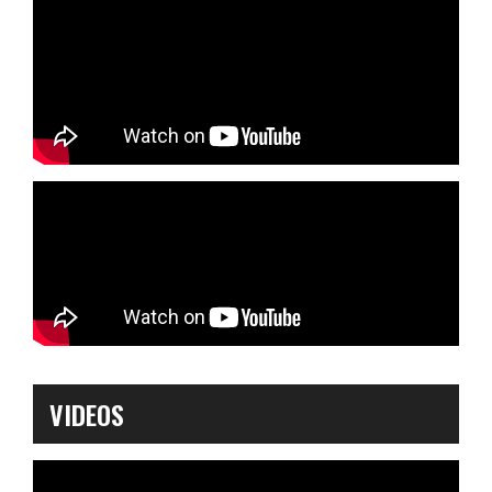
VIDEOS