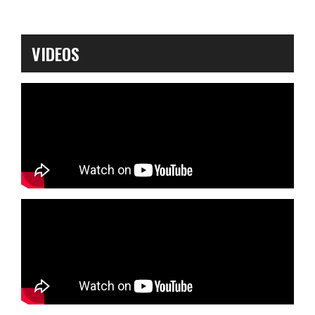
VIDEOS