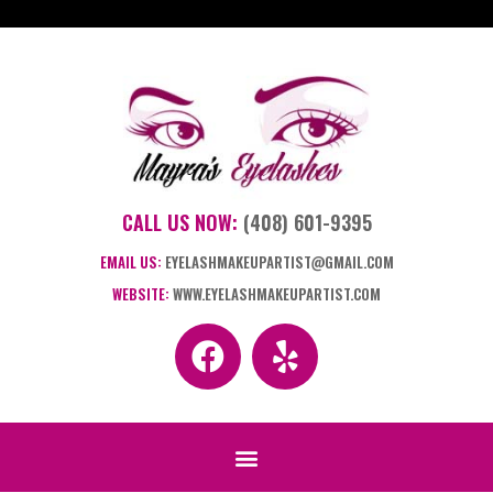
CALL US NOW:
(408) 601-9395
EMAIL US:
EYELASHMAKEUPARTIST@GMAIL.COM
WEBSITE:
WWW.EYELASHMAKEUPARTIST.COM