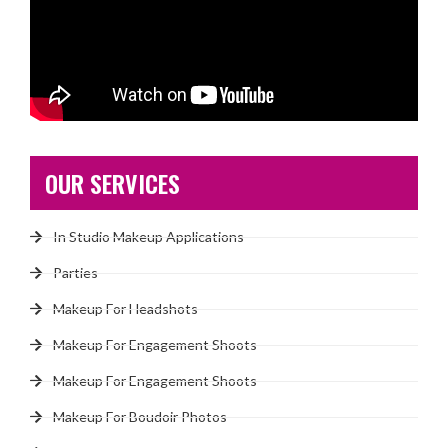
OUR SERVICES
In Studio Makeup Applications
Parties
Makeup For Headshots
Makeup For Engagement Shoots
Makeup For Engagement Shoots
Makeup For Boudoir Photos