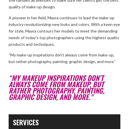
she handles all avenues to make sure her clients get the best
quality of make-up design.
A pioneer in her field, Mayra continues to lead the make-up
industry revolutionizing new looks and colors. With a keen eye
for style, Mayra contours her models to meet the demanding
needs of today’s top photographers using the highest quality
products and techniques.
“My make-up inspirations don’t always come from make-up,
but rather photography, painting, graphic design, and more.”
“MY MAKEUP INSPIRATIONS DON’T
ALWAYS COME FROM MAKEUP, BUT
RATHER PHOTOGRAPHY, PAINTING,
GRAPHIC DESIGN, AND MORE."
SERVICES