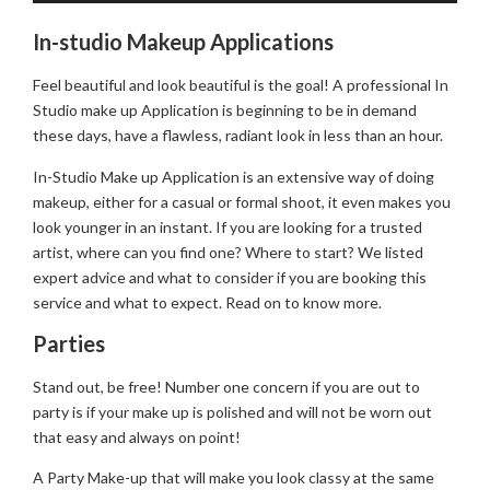
In-studio Makeup Applications
Feel beautiful and look beautiful is the goal! A professional In
Studio make up Application is beginning to be in demand
these days, have a flawless, radiant look in less than an hour.
In-Studio Make up Application is an extensive way of doing
makeup, either for a casual or formal shoot, it even makes you
look younger in an instant. If you are looking for a trusted
artist, where can you find one? Where to start? We listed
expert advice and what to consider if you are booking this
service and what to expect. Read on to know more.
Parties
Stand out, be free! Number one concern if you are out to
party is if your make up is polished and will not be worn out
that easy and always on point!
A Party Make-up that will make you look classy at the same