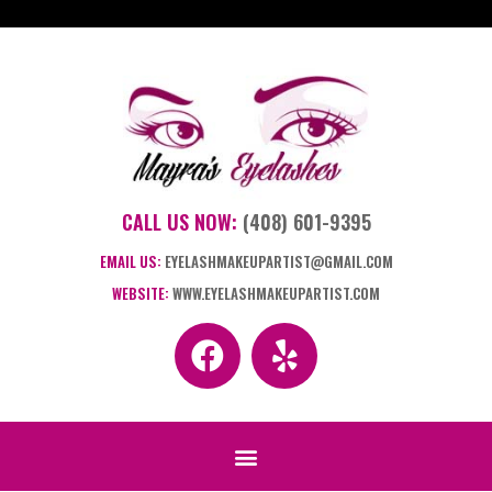
CALL US NOW:
(408) 601-9395
EMAIL US:
EYELASHMAKEUPARTIST@GMAIL.COM
WEBSITE:
WWW.EYELASHMAKEUPARTIST.COM