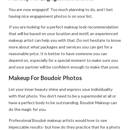
You are now engaged! Too much planning to do, and I bet
having nice engagement photos is on your list.
If you are looking for a perfect makeup look recommendation
that will be based on your location and motif, an experienced
makeup artist can help you with that. Do not hesitate to know
more about what packages and services you can get for a
reasonable price. It is better to have someone you can
depend on, especially for a special moment to make sure you
and your partner will be confident enough to make that pose.
Makeup For Boudoir Photos
Let your inner beauty shine and express your individuality
with that photo. You don’t need to be a supermodel at all or
have a perfect body to be outstanding. Boudoir Makeup can
do the magic for you.
Professional Boudoir makeup artists would love to see
impeccable results- but how do they practice that for a photo