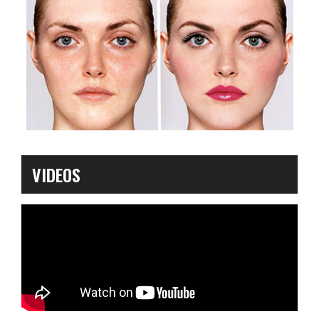
VIDEOS