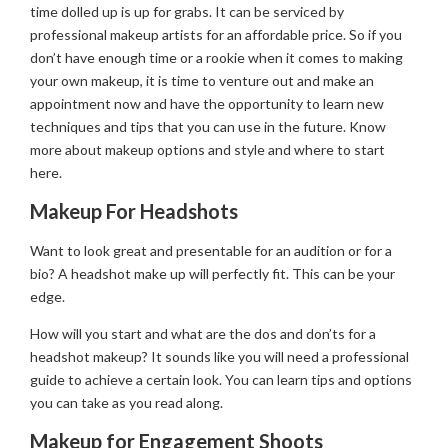
time dolled up is up for grabs. It can be serviced by
professional makeup artists for an affordable price. So if you
don’t have enough time or a rookie when it comes to making
your own makeup, it is time to venture out and make an
appointment now and have the opportunity to learn new
techniques and tips that you can use in the future. Know
more about makeup options and style and where to start
here.
Makeup For Headshots
Want to look great and presentable for an audition or for a
bio? A headshot make up will perfectly fit. This can be your
edge.
How will you start and what are the dos and don’ts for a
headshot makeup? It sounds like you will need a professional
guide to achieve a certain look. You can learn tips and options
you can take as you read along.
Makeup for Engagement Shoots