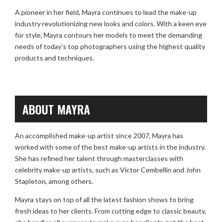
A pioneer in her field, Mayra continues to lead the make-up
industry revolutionizing new looks and colors. With a keen eye
for style, Mayra contours her models to meet the demanding
needs of today’s top photographers using the highest quality
products and techniques.
ABOUT MAYRA
An accomplished make-up artist since 2007, Mayra has
worked with some of the best make-up artists in the industry.
She has refined her talent through masterclasses with
celebrity make-up artists, such as Victor Cembellin and John
Stapleton, among others.
Mayra stays on top of all the latest fashion shows to bring
fresh ideas to her clients. From cutting edge to classic beauty,