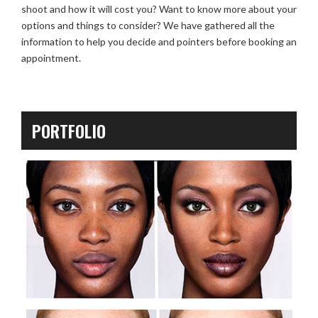
shoot and how it will cost you? Want to know more about your
options and things to consider? We have gathered all the
information to help you decide and pointers before booking an
appointment.
PORTFOLIO