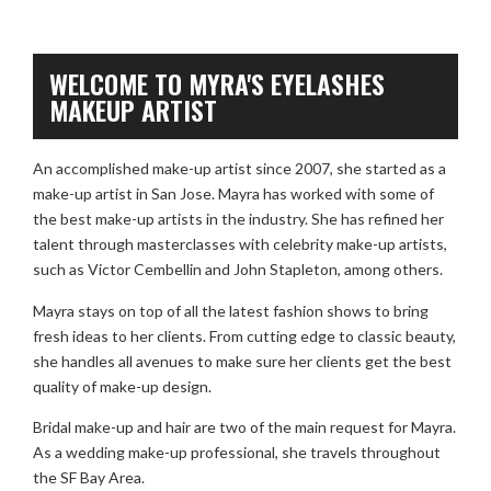
WELCOME TO MYRA'S EYELASHES
MAKEUP ARTIST
An accomplished make-up artist since 2007, she started as a
make-up artist in San Jose. Mayra has worked with some of
the best make-up artists in the industry. She has refined her
talent through masterclasses with celebrity make-up artists,
such as Victor Cembellin and John Stapleton, among others.
Mayra stays on top of all the latest fashion shows to bring
fresh ideas to her clients. From cutting edge to classic beauty,
she handles all avenues to make sure her clients get the best
quality of make-up design.
Bridal make-up and hair are two of the main request for Mayra.
As a wedding make-up professional, she travels throughout
the SF Bay Area.