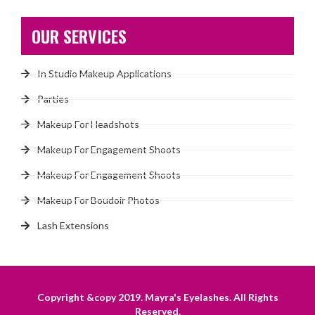
OUR SERVICES
In Studio Makeup Applications
Parties
Makeup For Headshots
Makeup For Engagement Shoots
Makeup For Engagement Shoots
Makeup For Boudoir Photos
Lash Extensions
Copyright &copy 2019. Mayra's Eyelashes. All Rights
Reserved.