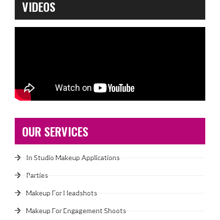
VIDEOS
OUR SERVICES
In Studio Makeup Applications
Parties
Makeup For Headshots
Makeup For Engagement Shoots