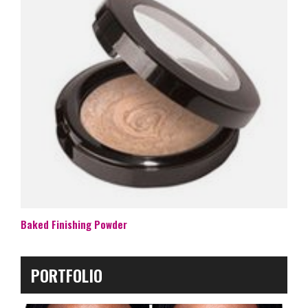
Baked Finishing Powder
PORTFOLIO