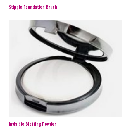
Stipple Foundation Brush
Invisible Blotting Powder