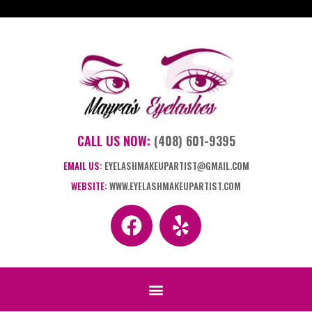
CALL US NOW:
(408) 601-9395
EMAIL US:
EYELASHMAKEUPARTIST@GMAIL.COM
WEBSITE:
WWW.EYELASHMAKEUPARTIST.COM