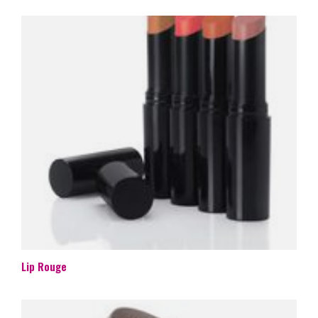
Lip Rouge